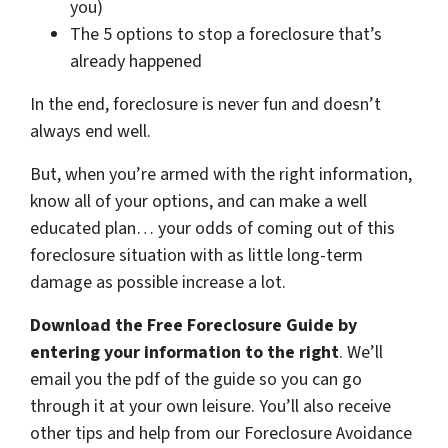
you)
The 5 options to stop a foreclosure that’s
already happened
In the end, foreclosure is never fun and doesn’t
always end well.
But, when you’re armed with the right information,
know all of your options, and can make a well
educated plan… your odds of coming out of this
foreclosure situation with as little long-term
damage as possible increase a lot.
Download the Free Foreclosure Guide by
entering your information to the right
. We’ll
email you the pdf of the guide so you can go
through it at your own leisure. You’ll also receive
other tips and help from our Foreclosure Avoidance