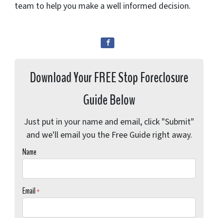
team to help you make a well informed decision.
Download Your FREE Stop Foreclosure
Guide Below
Just put in your name and email, click "Submit"
and we'll email you the Free Guide right away.
Name
Email
*