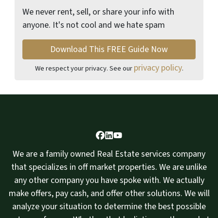
We never rent, sell, or share your info with
anyone. It's not cool and we hate spam
privacy policy
We respect your privacy. See our
.
Facebook
LinkedIn
YouTube
We are a family owned Real Estate services company
that specializes in off market properties. We are unlike
any other company you have spoke with. We actually
make offers, pay cash, and offer other solutions. We will
analyze your situation to determine the best possible