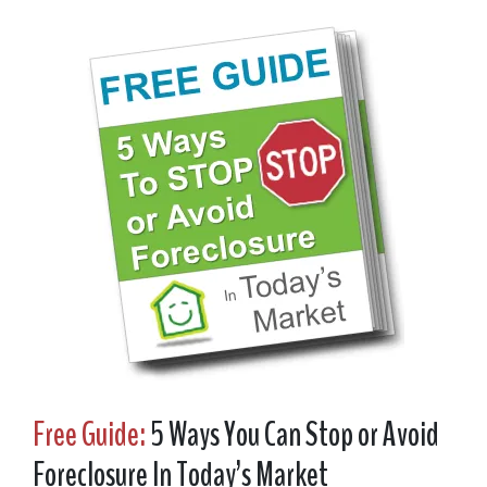
Free Guide:
5 Ways You Can Stop or Avoid
Foreclosure In Today’s Market