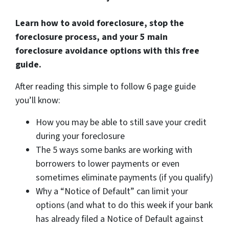
Learn how to avoid foreclosure, stop the
foreclosure process, and your 5 main
foreclosure avoidance options with this free
guide.
After reading this simple to follow 6 page guide
you’ll know:
How you may be able to still save your credit
during your foreclosure
The 5 ways some banks are working with
borrowers to lower payments or even
sometimes eliminate payments (if you qualify)
Why a “Notice of Default” can limit your
options (and what to do this week if your bank
has already filed a Notice of Default against