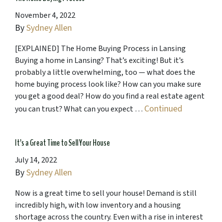
November 4, 2022
By
Sydney Allen
[EXPLAINED] The Home Buying Process in Lansing
Buying a home in Lansing? That’s exciting! But it’s
probably a little overwhelming, too — what does the
home buying process look like? How can you make sure
you get a good deal? How do you find a real estate agent
Continued
you can trust? What can you expect …
It’s a Great Time to Sell Your House
July 14, 2022
By
Sydney Allen
Now is a great time to sell your house! Demand is still
incredibly high, with low inventory and a housing
shortage across the country. Even with a rise in interest