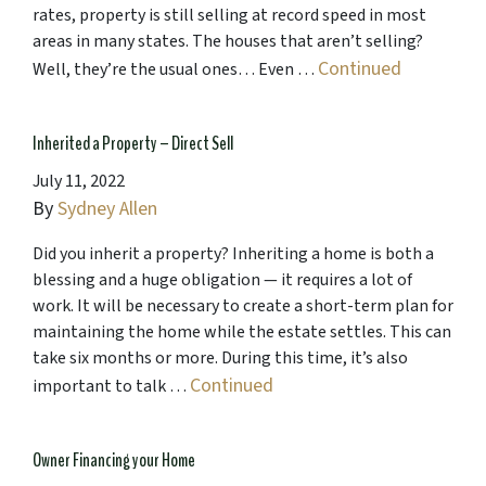
rates, property is still selling at record speed in most
areas in many states. The houses that aren’t selling?
Continued
Well, they’re the usual ones… Even …
Inherited a Property – Direct Sell
July 11, 2022
By
Sydney Allen
Did you inherit a property? Inheriting a home is both a
blessing and a huge obligation — it requires a lot of
work. It will be necessary to create a short-term plan for
maintaining the home while the estate settles. This can
take six months or more. During this time, it’s also
Continued
important to talk …
Owner Financing your Home