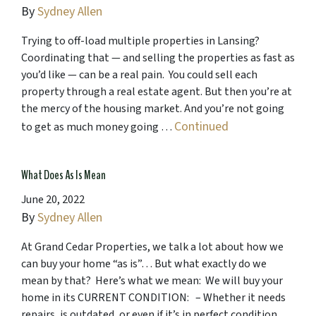
By
Sydney Allen
Trying to off-load multiple properties in Lansing?
Coordinating that — and selling the properties as fast as
you’d like — can be a real pain. You could sell each
property through a real estate agent. But then you’re at
the mercy of the housing market. And you’re not going
Continued
to get as much money going …
What Does As Is Mean
June 20, 2022
By
Sydney Allen
At Grand Cedar Properties, we talk a lot about how we
can buy your home “as is”… But what exactly do we
mean by that? Here’s what we mean: We will buy your
home in its CURRENT CONDITION: – Whether it needs
repairs, is outdated, or even if it’s in perfect condition,