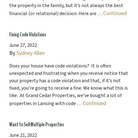
the property in the family, but it’s not always the best
Continued
financial (or relational) decision. Here are …
Fixing Code Violations
June 27, 2022
By
Sydney Allen
Does your house have code violations? It is often
unexpected and frustrating when you receive notice that
your property has a code violation and that, if it’s not
fixed, you’re going to receive a fine. We know what this is
like. At Grand Cedar Properties, we’ve bought a lot of
Continued
properties in Lansing with code …
Want to Sell Multiple Properties
June 21, 2022