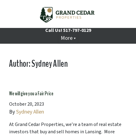
Call Us!
517-797-0129
More
Author:
Sydney Allen
We will give you a Fair Price
October 20, 2023
By
Sydney Allen
At Grand Cedar Properties, we’re a team of real estate
investors that buy and sell homes in Lansing. More