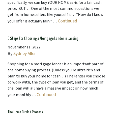
specifically, we can buy YOUR HOME as-is for a fair cash
price. BUT… One of the most common questions we
get from home sellers like yourself is… “How do I know
Continued
your offer is actually fair?” …
6 Steps For Choosing a Mortgage Lender in Lansing
November 11, 2022
By
Sydney Allen
Shopping for a mortgage lender is an important part of
the homebuying process. (Unless you’re ultra rich and
plan to buy your home for cash…) The lender you choose
to work with, the type of loan you get, and the terms of
the loan will all have a massive impact on how much
Continued
your monthly …
The Home Buying Process