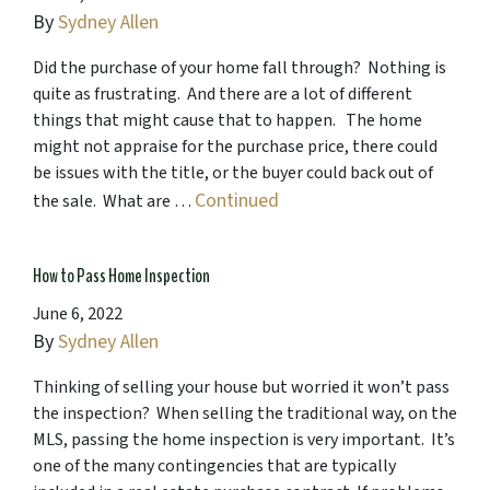
By
Sydney Allen
Did the purchase of your home fall through? Nothing is
quite as frustrating. And there are a lot of different
things that might cause that to happen. The home
might not appraise for the purchase price, there could
be issues with the title, or the buyer could back out of
Continued
the sale. What are …
How to Pass Home Inspection
June 6, 2022
By
Sydney Allen
Thinking of selling your house but worried it won’t pass
the inspection? When selling the traditional way, on the
MLS, passing the home inspection is very important. It’s
one of the many contingencies that are typically