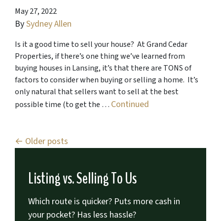
May 27, 2022
By
Sydney Allen
Is it a good time to sell your house? At Grand Cedar
Properties, if there’s one thing we’ve learned from
buying houses in Lansing, it’s that there are TONS of
factors to consider when buying or selling a home. It’s
only natural that sellers want to sell at the best
Continued
possible time (to get the …
Posts navigation
Older posts
Listing vs. Selling To Us
Which route is quicker?
Puts more cash in
your pocket?
Has less hassle?