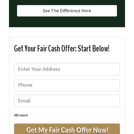
See The Difference Here
Get Your Fair Cash Offer: Start Below!
P
r
P
o
h
p
E
o
e
m
n
r
a
e
t
SMS Consent
i
y
l
A