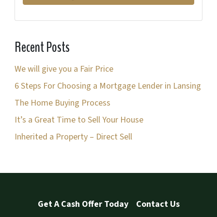
*
d
d
r
Recent Posts
e
s
We will give you a Fair Price
s
6 Steps For Choosing a Mortgage Lender in Lansing
*
The Home Buying Process
It’s a Great Time to Sell Your House
Inherited a Property – Direct Sell
Get A Cash Offer Today
Contact Us