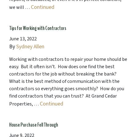
Continued
we will …
Tips for Working with Contractors
June 13, 2022
By
Sydney Allen
Working with contractors to repair your home should be
easy. But it often isn’t. How does one find the best
contractors for the job without breaking the bank?
What is the best method of communication with the
contractors so everything goes smoothly? How do you
find contractors that you can trust? At Grand Cedar
Continued
Properties, …
House Purchase Fell Through
June 9, 2022