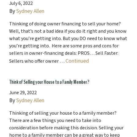
July 6, 2022
By
Sydney Allen
Thinking of doing owner financing to sell your home?
Well, that’s not a bad idea if you do it right and you know
what you’re getting into. But you DO need to know what
you’re getting into. Here are some pros and cons for
sellers in owner-financing deals: PROS… Sell Faster:
Continued
Sellers who offer owner …
Think of Selling your House to a Family Member?
June 29, 2022
By
Sydney Allen
Thinking of selling your house to a family member?
There are a few things you need to take into
consideration before making this decision. Selling your
home to a family member can be a great way to keep