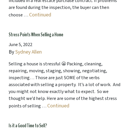
included in a real estate purchase contract. If problems
are found during the inspection, the buyer can then
Continued
choose …
Stress Points When Selling a Home
June 5, 2022
By
Sydney Allen
Selling a house is stressful 😬 Packing, cleaning,
repairing, moving, staging, showing, negotiating,
inspecting… Those are just SOME of the verbs
associated with selling a property. It’s a lot of work. And
you might not know exactly what to expect. So we
thought we’d help. Here are some of the highest stress
Continued
points of selling …
Is it a Good Time to Sell?